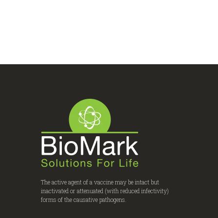
The active agent of a vaccine may be intact but
inactivated or attenuated (with reduced infectivity)
forms of the causative pathogens.