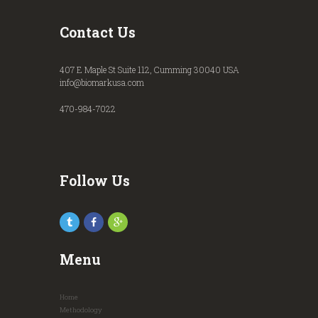
Contact Us
407 E Maple St Suite 112, Cumming 30040 USA
info@biomarkusa.com
470-984-7022
Follow Us
Menu
Home
Methodology