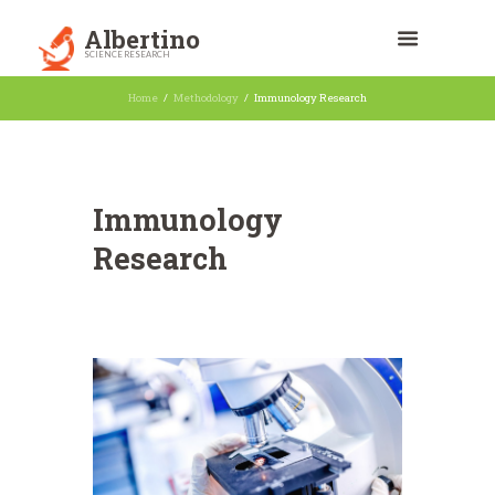
Albertino
SCIENCE RESEARCH
Home
Methodology
Immunology Research
Immunology
Research