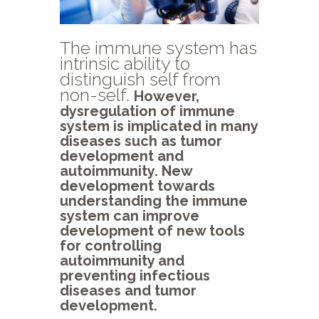
The immune system has
intrinsic ability to
distinguish self from
non-self.
However,
dysregulation of immune
system is implicated in many
diseases such as tumor
development and
autoimmunity. New
development towards
understanding the immune
system can improve
development of new tools
for controlling
autoimmunity and
preventing infectious
diseases and tumor
development.