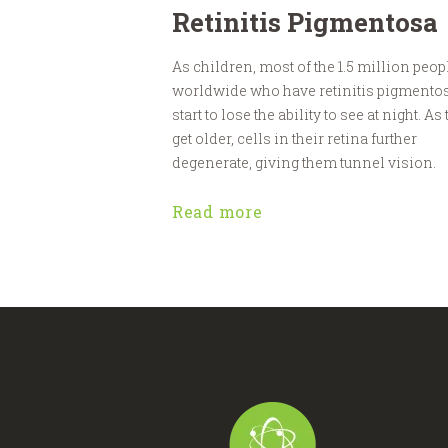
Retinitis Pigmentosa
As children, most of the 1.5 million peop
worldwide who have retinitis pigmento
start to lose the ability to see at night. As
get older, cells in their retina further
degenerate, giving them tunnel vision.
Read more