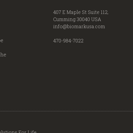
407 E Maple St Suite 112,
Cumming 30040 USA
info@biomarkusa.com
be
470-984-7022
the
lutions For Life