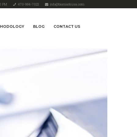
00 PM
470-984-7022
info@biomarkusa.com
THODOLOGY
BLOG
CONTACT US