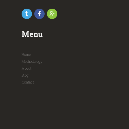
Menu
Home
Methodology
About
Blog
Contact