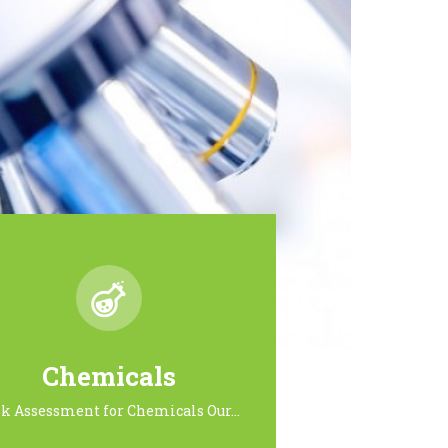
Chemicals
sk Assessment for Chemicals Our…