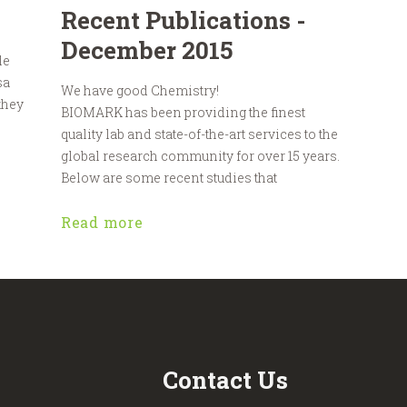
Recent Publications -
December 2015
le
sa
We have good Chemistry!
 they
BIOMARK has been providing the finest
quality lab and state-of-the-art services to the
global research community for over 15 years.
Below are some recent studies that
Read more
Contact Us