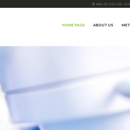
Mon-Fri: 8.00 AM - 6.
HOME PAGE
ABOUT US
ME