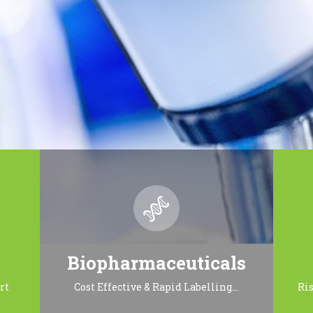
Biopharmaceuticals
rt
Cost Effective & Rapid Labelling…
Ri