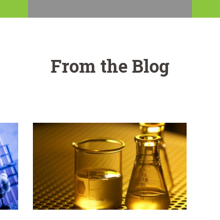
From the Blog