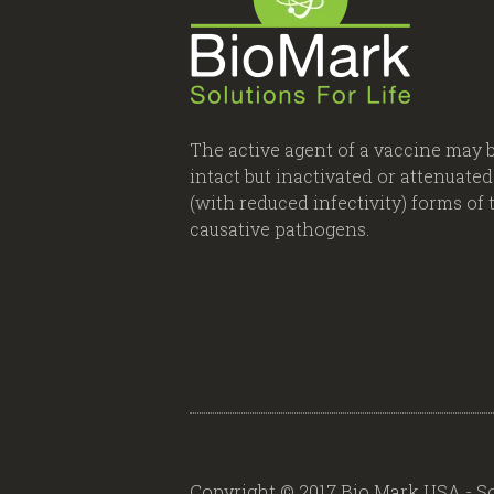
The active agent of a vaccine may 
intact but inactivated or attenuated
(with reduced infectivity) forms of 
causative pathogens.
Copyright © 2017 Bio Mark USA - So