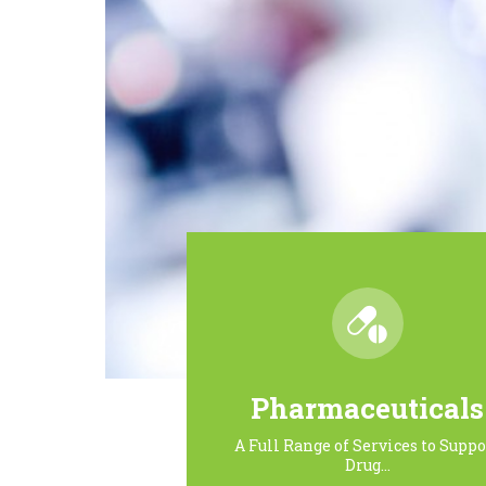
Pharmaceuticals
A Full Range of Services to Suppo
Drug…