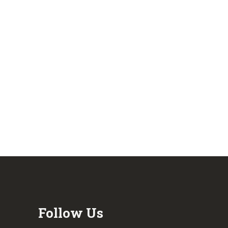
Follow Us