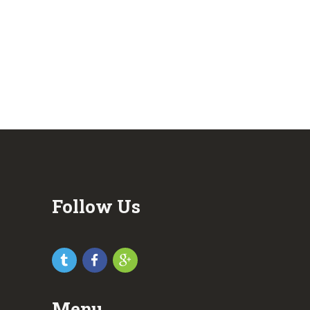
Follow Us
Menu