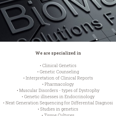
We are specialized in
• Clinical Genetics
• Genetic Counseling
• Interpretation of Clinical Reports
• Pharmacology
• Muscular Disorders - types of Dystrophy
• Genetic illnesses in Endocrinology
• Next Generation Sequencing for Differential Diagnosi
• Studies in genetics
• Tissue Cultures