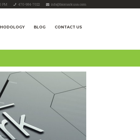
00 PM
470-984-7022
info@biomarkusa.com
THODOLOGY
BLOG
CONTACT US