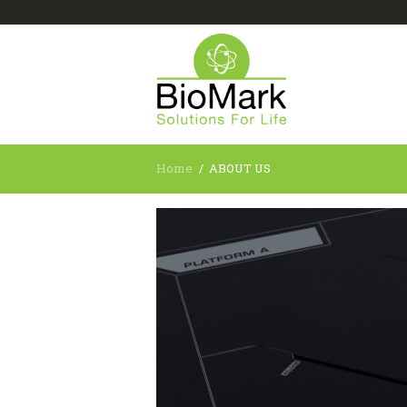
Home
ABOUT US