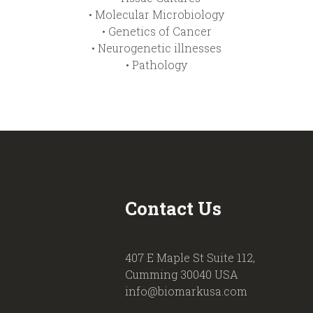
• Molecular Microbiology
• Genetics of Cancer
• Neurogenetic illnesses
• Pathology
Contact Us
407 E Maple St Suite 112,
Cumming 30040 USA
info@biomarkusa.com