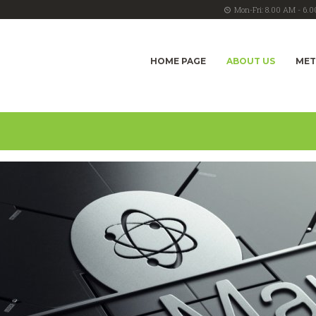
Mon-Fri: 8.00 AM - 6.
HOME PAGE
ABOUT US
ME